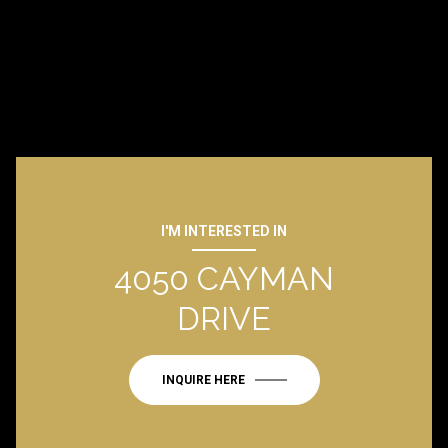
I'M INTERESTED IN
4050 CAYMAN
DRIVE
INQUIRE HERE