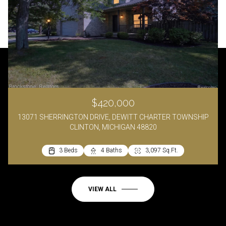
$420,000
13071 SHERRINGTON DRIVE, DEWITT CHARTER TOWNSHIP
CLINTON, MICHIGAN 48820
3 Beds
4 Baths
3,097 Sq.Ft.
VIEW ALL