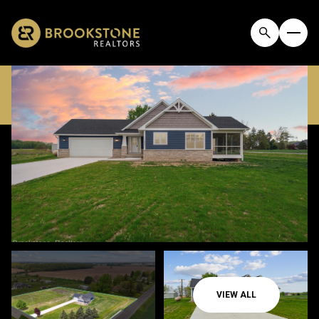
FRIDAY
SATURDAY
07
08
VIEW ALL
AUG
AUG