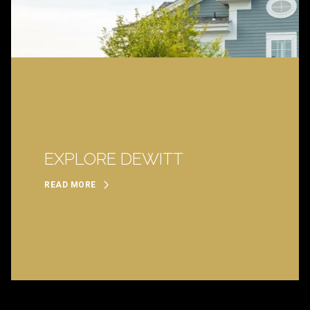
EXPLORE DEWITT
READ MORE