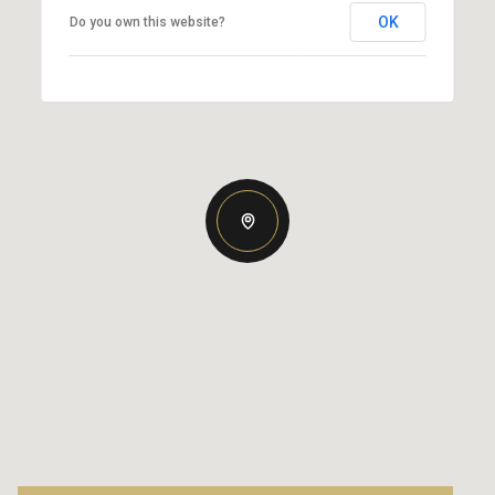
OK
Do you own this website?