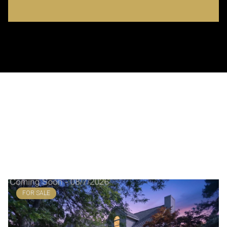
BROWSE MY
FEATURED PROPERTIES
FOR SALE