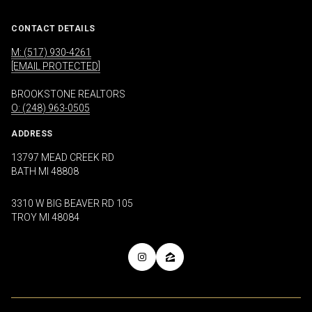
CONTACT DETAILS
M: (517) 930-4261
[EMAIL PROTECTED]
BROOKSTONE REALTORS
O: (248) 963-0505
ADDRESS
13797 MEAD CREEK RD
BATH MI 48808
3310 W BIG BEAVER RD 105
TROY MI 48084