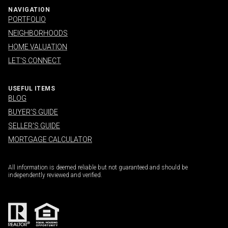
NAVIGATION
PORTFOLIO
NEIGHBORHOODS
HOME VALUATION
LET'S CONNECT
USEFUL ITEMS
BLOG
BUYER'S GUIDE
SELLER'S GUIDE
MORTGAGE CALCULATOR
All information is deemed reliable but not guaranteed and should be
independently reviewed and verified.