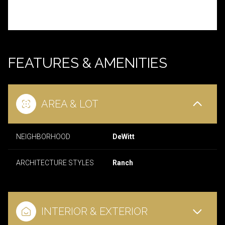
FEATURES & AMENITIES
AREA & LOT
NEIGHBORHOOD
DeWitt
ARCHITECTURE STYLES
Ranch
INTERIOR & EXTERIOR