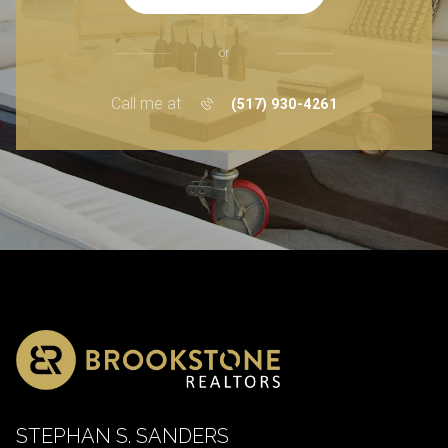
or
Call me at
(517) 930-4261
STEPHAN S. SANDERS