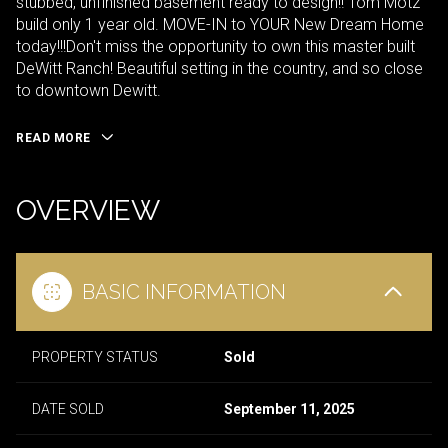
stubbed, unfinished basement ready to design!! Tom Motz
build only 1 year old. MOVE-IN to YOUR New Dream Home
today!!!Don't miss the opportunity to own this master built
DeWitt Ranch! Beautiful setting in the country, and so close
to downtown Dewitt.
READ MORE
OVERVIEW
BASIC INFORMATION
PROPERTY STATUS
Sold
DATE SOLD
September 11, 2025