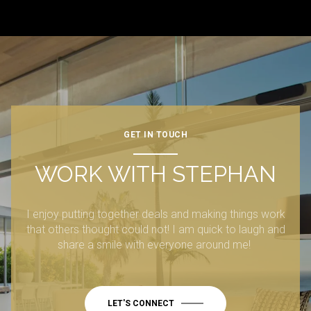
GET IN TOUCH
WORK WITH STEPHAN
I enjoy putting together deals and making things work
that others thought could not! I am quick to laugh and
share a smile with everyone around me!
LET'S CONNECT