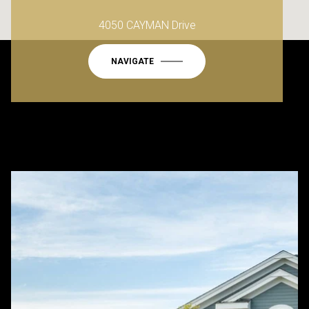
4050 CAYMAN Drive
NAVIGATE