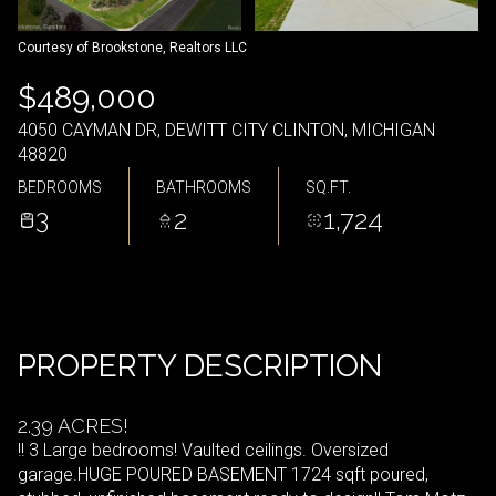
Courtesy of Brookstone, Realtors LLC
$489,000
4050 CAYMAN DR, DEWITT CITY CLINTON, MICHIGAN
48820
BEDROOMS
BATHROOMS
SQ.FT.
3
2
1,724
PROPERTY DESCRIPTION
2.39 ACRES!
!! 3 Large bedrooms! Vaulted ceilings. Oversized
garage.HUGE POURED BASEMENT 1724 sqft poured,