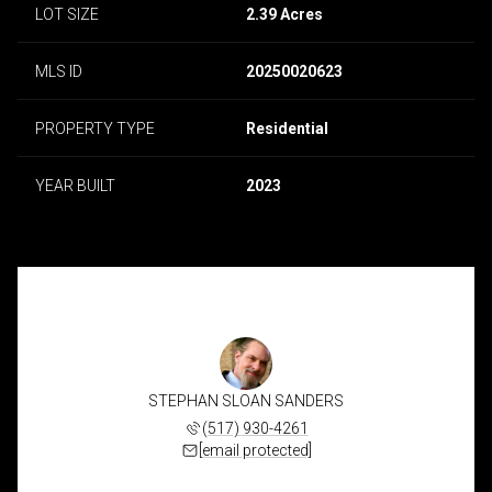
LOT SIZE
2.39 Acres
MLS ID
20250020623
PROPERTY TYPE
Residential
YEAR BUILT
2023
STEPHAN SLOAN SANDERS
(517) 930-4261
[email protected]