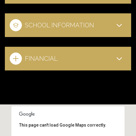
SCHOOL INFORMATION
FINANCIAL
This page can't load Google Maps correctly.