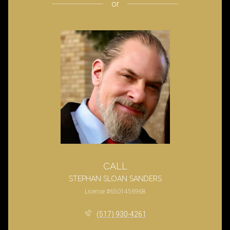
or
CALL
STEPHAN SLOAN SANDERS
License #6501456968
(517) 930-4261